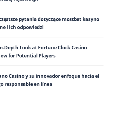
częstsze pytania dotyczące mostbet kasyno
ne i ich odpowiedzi
In-Depth Look at Fortune Clock Casino
ew for Potential Players
ano Casino y su innovador enfoque hacia el
go responsable en línea