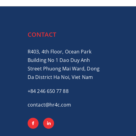
CONTACT
R403, 4th Floor, Ocean Park
Building No 1 Dao Duy Anh
Street Phuong Mai Ward, Dong
Da District Ha Noi, Viet Nam
+84 246 650 77 88
contact@hr4c.com