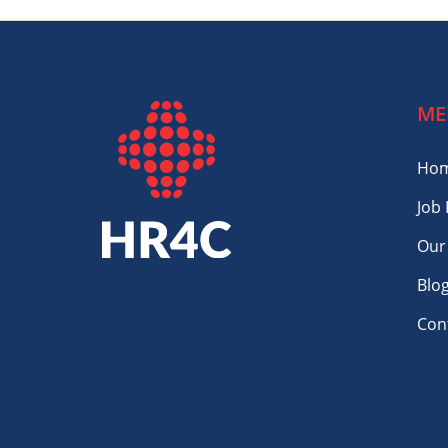
ME
Ho
Job 
Our
Blo
Con