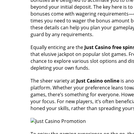
bonuses are designed to acclimate you to the
beyond your initial deposit. The key here is to
bonuses come with wagering requirements—ess
times you need to wager the bonus amount bef
these details can help you plan your gameplay 
guard by any requirements.
Equally enticing are the
Just Casino free spin
that elusive jackpot on popular slot games. Fr
chance to explore various slot options and dis
depleting your own funds.
The sheer variety at
Just Casino online
is ano
platform. Whether your preference leans towa
games, there’s something for everyone. However
your focus. For new players, it’s often benefici
honed your skills, rather than spreading your