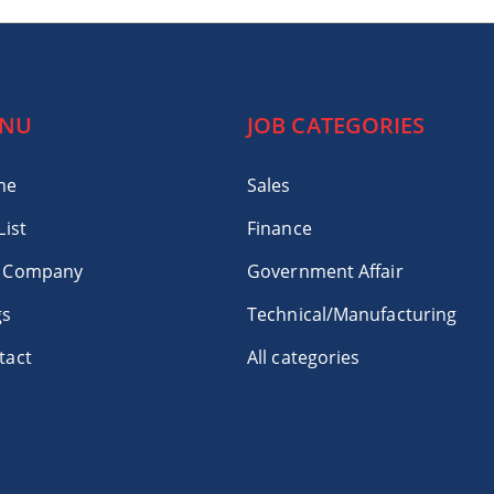
NU
JOB CATEGORIES
me
Sales
List
Finance
 Company
Government Affair
gs
Technical/Manufacturing
tact
All categories