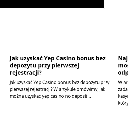
Jak uzyskać Yep Casino bonus bez
Naj
depozytu przy pierwszej
mos
rejestracji?
odp
Jak uzyskać Yep Casino bonus bez depozytu przy
W ar
pierwszej rejestracji? W artykule omówimy, jak
zada
można uzyskać yep casino no deposit…
kasy
któr