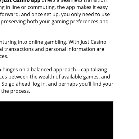
e
Just Casino app
offers a seamless transition
ng in line or commuting, the app makes it easy
htforward, and once set up, you only need to use
 preserving both your gaming preferences and
nturing into online gambling. With Just Casino,
ial transactions and personal information are
ces.
no hinges on a balanced approach—capitalizing
ces between the wealth of available games, and
So go ahead, log in, and perhaps you’ll find your
 the process.