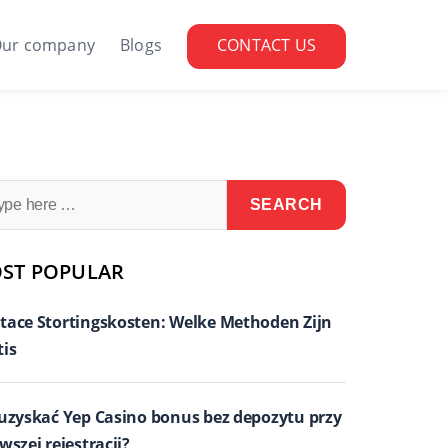
ur company
Blogs
CONTACT US
ST POPULAR
tace Stortingskosten: Welke Methoden Zijn
tis
 uzyskać Yep Casino bonus bez depozytu przy
wszej rejestracji?