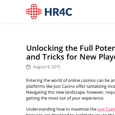
Unlocking the Full Poten
and Tricks for New Play
August 8, 2015
Entering the world of online casinos can be an
platforms like Just Casino offer tantalizing in
Navigating this new landscape, however, requir
getting the most out of your experience.
Understanding how to maximize the
Just Cas