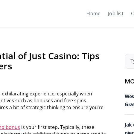
Home
Job list
O
tial of Just Casino: Tips
ers
MO
 exhilarating experience, especially when
Wes
centives such as bonuses and free spins.
Gra
es a bit of strategic thinking to ensure you’re
Jak
ino bonus
is your first step. Typically, these
pier