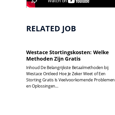
RELATED JOB
Westace Stortingskosten: Welke
Methoden Zijn Gratis
Inhoud De Belangrijkste Betaalmethoden bij
Westace Ontleed Hoe Je Zeker Weet of Een
Storting Gratis Is Veelvoorkomende Problemen
en Oplossingen…