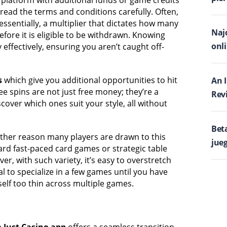
 platform with additional funds or game credits
 read the terms and conditions carefully. Often,
entially, a multiplier that dictates how many
Naj
ore it is eligible to be withdrawn. Knowing
onli
effectively, ensuring you aren’t caught off-
s
which give you additional opportunities to hit
An 
ee spins are not just free money; they’re a
Revi
cover which ones suit your style, all without
Bet
ther reason many players are drawn to this
jue
rd fast-paced card games or strategic table
, with such variety, it’s easy to overstretch
al to specialize in a few games until you have
self too thin across multiple games.