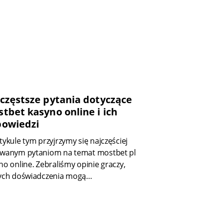
częstsze pytania dotyczące
tbet kasyno online i ich
owiedzi
tykule tym przyjrzymy się najczęściej
wanym pytaniom na temat mostbet pl
no online. Zebraliśmy opinie graczy,
ych doświadczenia mogą…