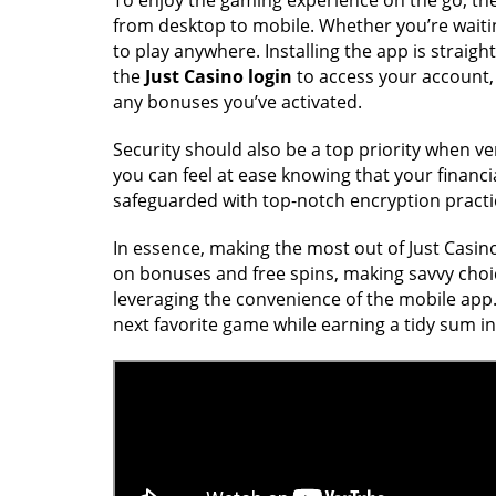
To enjoy the gaming experience on the go, th
from desktop to mobile. Whether you’re waiti
to play anywhere. Installing the app is straig
the
Just Casino login
to access your account,
any bonuses you’ve activated.
Security should also be a top priority when ve
you can feel at ease knowing that your financ
safeguarded with top-notch encryption practi
In essence, making the most out of Just Casi
on bonuses and free spins, making savvy choi
leveraging the convenience of the mobile app. 
next favorite game while earning a tidy sum in