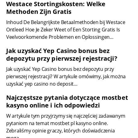
Westace Stortingskosten: Welke
Methoden Zijn Gratis
Inhoud De Belangrijkste Betaalmethoden bij Westace
Ontleed Hoe Je Zeker Weet of Een Storting Gratis Is
Veelvoorkomende Problemen en Oplossingen…
Jak uzyskać Yep Casino bonus bez
depozytu przy pierwszej rejestracji?
Jak uzyskać Yep Casino bonus bez depozytu przy
pierwszej rejestracji? W artykule omówimy, jak można
uzyskać yep casino no deposit…
Najczęstsze pytania dotyczące mostbet
kasyno online i ich odpowiedzi
W artykule tym przyjrzymy się najczęściej zadawanym
pytaniom na temat mostbet pl kasyno online.
Zebraliśmy opinie graczy, których doświadczenia