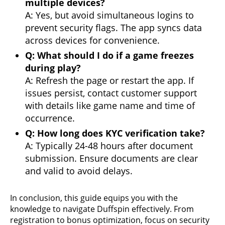
multiple devices?
A: Yes, but avoid simultaneous logins to
prevent security flags. The app syncs data
across devices for convenience.
Q: What should I do if a game freezes
during play?
A: Refresh the page or restart the app. If
issues persist, contact customer support
with details like game name and time of
occurrence.
Q: How long does KYC verification take?
A: Typically 24-48 hours after document
submission. Ensure documents are clear
and valid to avoid delays.
In conclusion, this guide equips you with the
knowledge to navigate Duffspin effectively. From
registration to bonus optimization, focus on security