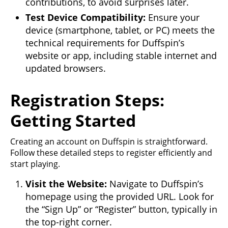
contributions, to avoid surprises later.
Test Device Compatibility:
Ensure your
device (smartphone, tablet, or PC) meets the
technical requirements for Duffspin’s
website or app, including stable internet and
updated browsers.
Registration Steps:
Getting Started
Creating an account on Duffspin is straightforward.
Follow these detailed steps to register efficiently and
start playing.
Visit the Website:
Navigate to Duffspin’s
homepage using the provided URL. Look for
the “Sign Up” or “Register” button, typically in
the top-right corner.