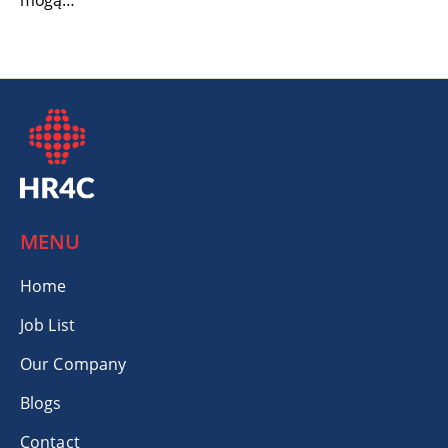
mogą…
MENU
Home
Job List
Our Company
Blogs
Contact