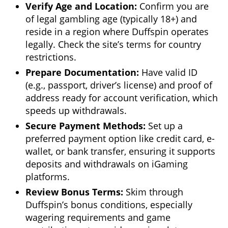
Verify Age and Location:
Confirm you are
of legal gambling age (typically 18+) and
reside in a region where Duffspin operates
legally. Check the site’s terms for country
restrictions.
Prepare Documentation:
Have valid ID
(e.g., passport, driver’s license) and proof of
address ready for account verification, which
speeds up withdrawals.
Secure Payment Methods:
Set up a
preferred payment option like credit card, e-
wallet, or bank transfer, ensuring it supports
deposits and withdrawals on iGaming
platforms.
Review Bonus Terms:
Skim through
Duffspin’s bonus conditions, especially
wagering requirements and game