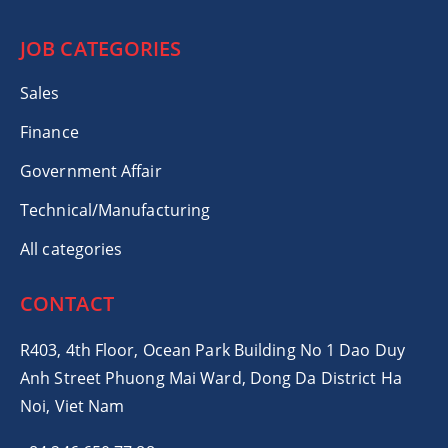
JOB CATEGORIES
Sales
Finance
Government Affair
Technical/Manufacturing
All categories
CONTACT
R403, 4th Floor, Ocean Park Building No 1 Dao Duy
Anh Street Phuong Mai Ward, Dong Da District Ha
Noi, Viet Nam