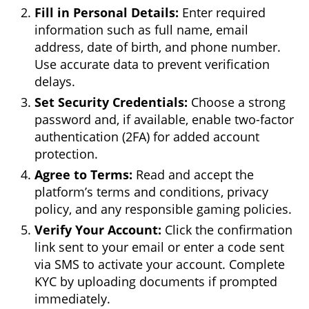
Fill in Personal Details:
Enter required
information such as full name, email
address, date of birth, and phone number.
Use accurate data to prevent verification
delays.
Set Security Credentials:
Choose a strong
password and, if available, enable two-factor
authentication (2FA) for added account
protection.
Agree to Terms:
Read and accept the
platform’s terms and conditions, privacy
policy, and any responsible gaming policies.
Verify Your Account:
Click the confirmation
link sent to your email or enter a code sent
via SMS to activate your account. Complete
KYC by uploading documents if prompted
immediately.