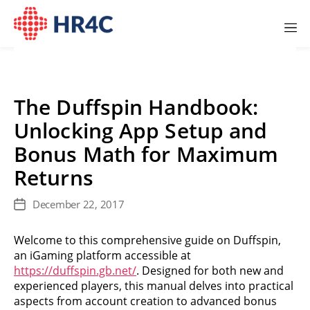
The Duffspin Handbook:
Unlocking App Setup and
Bonus Math for Maximum
Returns
December 22, 2017
Welcome to this comprehensive guide on Duffspin,
an iGaming platform accessible at
https://duffspin.gb.net/
. Designed for both new and
experienced players, this manual delves into practical
aspects from account creation to advanced bonus