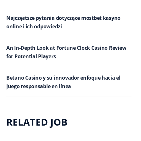
Najczęstsze pytania dotyczące mostbet kasyno
online i ich odpowiedzi
An In-Depth Look at Fortune Clock Casino Review
for Potential Players
Betano Casino y su innovador enfoque hacia el
juego responsable en línea
RELATED JOB