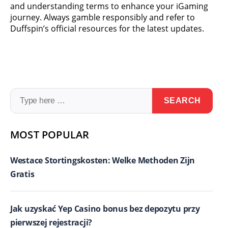
and understanding terms to enhance your iGaming
journey. Always gamble responsibly and refer to
Duffspin’s official resources for the latest updates.
MOST POPULAR
Westace Stortingskosten: Welke Methoden Zijn
Gratis
Jak uzyskać Yep Casino bonus bez depozytu przy
pierwszej rejestracji?