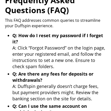
Frequently Asked
Questions (FAQ)
This FAQ addresses common queries to streamline
your Duffspin experience.
Q: How do I reset my password if I forget
it?
A: Click “Forgot Password” on the login page,
enter your registered email, and follow the
instructions to set a new one. Ensure to
check spam folders.
Q: Are there any fees for deposits or
withdrawals?
A: Duffspin generally doesn’t charge fees,
but payment providers might. Review the
banking section on the site for details.
Q: Can I use the same account on