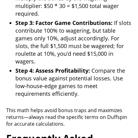
multiplier: $50 * 30 = $1,500 total wager
required.
Step 3: Factor Game Contributions:
If slots
contribute 100% to wagering, but table
games only 10%, adjust accordingly. For
slots, the full $1,500 must be wagered; for
roulette at 10%, you’d need $15,000 in
wagers.
Step 4: Assess Profitability:
Compare the
bonus value against potential losses. Use
low-house-edge games to meet
requirements efficiently.
This math helps avoid bonus traps and maximizes
returns—always read the specific terms on Duffspin
for accurate calculations.