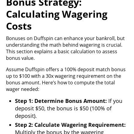
Bonus Strategy:
Calculating Wagering
Costs
Bonuses on Duffspin can enhance your bankroll, but
understanding the math behind wagering is crucial.
This section explains a basic calculation to assess
bonus value.
Assume Duffspin offers a 100% deposit match bonus
up to $100 with a 30x wagering requirement on the
bonus amount. Here’s how to compute the total
wager needed:
Step 1: Determine Bonus Amount:
If you
deposit $50, the bonus is $50 (100% of
deposit).
Step 2: Calculate Wagering Requirement:
Multiply the bonus by the wagering