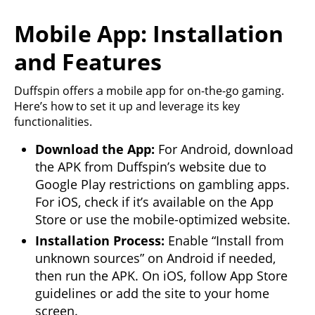
Mobile App: Installation
and Features
Duffspin offers a mobile app for on-the-go gaming.
Here’s how to set it up and leverage its key
functionalities.
Download the App:
For Android, download
the APK from Duffspin’s website due to
Google Play restrictions on gambling apps.
For iOS, check if it’s available on the App
Store or use the mobile-optimized website.
Installation Process:
Enable “Install from
unknown sources” on Android if needed,
then run the APK. On iOS, follow App Store
guidelines or add the site to your home
screen.