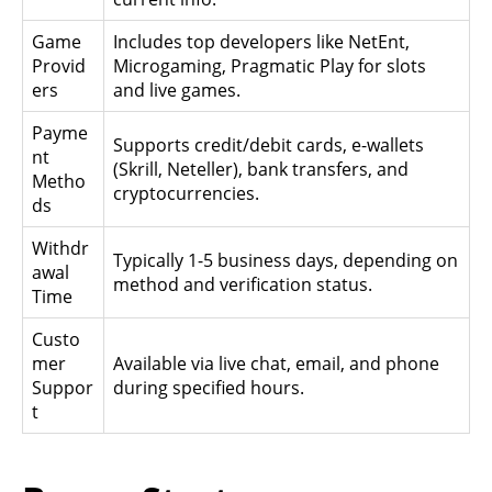
Game
Includes top developers like NetEnt,
Provid
Microgaming, Pragmatic Play for slots
ers
and live games.
Payme
Supports credit/debit cards, e-wallets
nt
(Skrill, Neteller), bank transfers, and
Metho
cryptocurrencies.
ds
Withdr
Typically 1-5 business days, depending on
awal
method and verification status.
Time
Custo
mer
Available via live chat, email, and phone
Suppor
during specified hours.
t