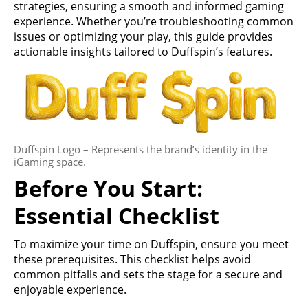
strategies, ensuring a smooth and informed gaming
experience. Whether you’re troubleshooting common
issues or optimizing your play, this guide provides
actionable insights tailored to Duffspin’s features.
Duffspin Logo – Represents the brand’s identity in the
iGaming space.
Before You Start:
Essential Checklist
To maximize your time on Duffspin, ensure you meet
these prerequisites. This checklist helps avoid
common pitfalls and sets the stage for a secure and
enjoyable experience.