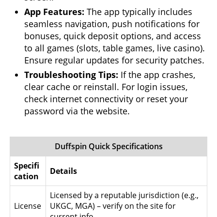
App Features:
The app typically includes
seamless navigation, push notifications for
bonuses, quick deposit options, and access
to all games (slots, table games, live casino).
Ensure regular updates for security patches.
Troubleshooting Tips:
If the app crashes,
clear cache or reinstall. For login issues,
check internet connectivity or reset your
password via the website.
Duffspin Quick Specifications
Specifi
Details
cation
Licensed by a reputable jurisdiction (e.g.,
License
UKGC, MGA) – verify on the site for
current info.