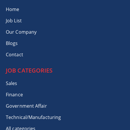
Home
Job List
Our Company
Blogs
Contact
JOB CATEGORIES
Sales
Finance
Government Affair
Technical/Manufacturing
All categories