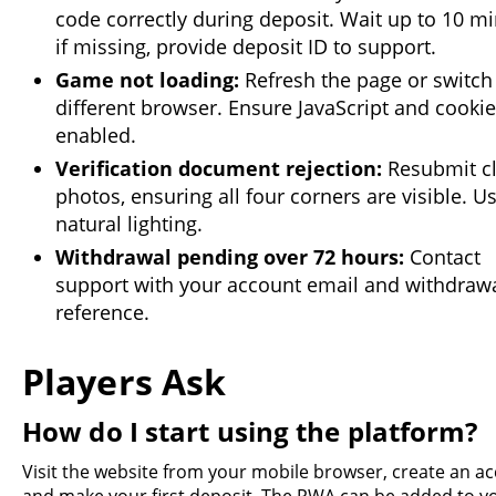
code correctly during deposit. Wait up to 10 mi
if missing, provide deposit ID to support.
Game not loading:
Refresh the page or switch 
different browser. Ensure JavaScript and cookie
enabled.
Verification document rejection:
Resubmit cl
photos, ensuring all four corners are visible. U
natural lighting.
Withdrawal pending over 72 hours:
Contact
support with your account email and withdraw
reference.
Players Ask
How do I start using the platform?
Visit the website from your mobile browser, create an a