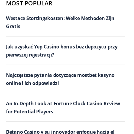
MOST POPULAR
Westace Stortingskosten: Welke Methoden Zijn
Gratis
Jak uzyskać Yep Casino bonus bez depozytu przy
pierwszej rejestracji?
Najczęstsze pytania dotyczące mostbet kasyno
online i ich odpowiedzi
An In-Depth Look at Fortune Clock Casino Review
for Potential Players
Betano Casino y su innovador enfoque hacia el