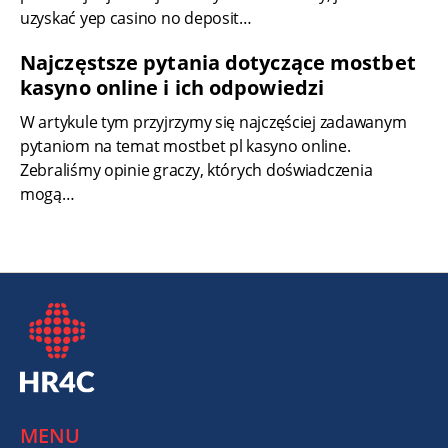
uzyskać yep casino no deposit…
Najczęstsze pytania dotyczące mostbet
kasyno online i ich odpowiedzi
W artykule tym przyjrzymy się najczęściej zadawanym
pytaniom na temat mostbet pl kasyno online.
Zebraliśmy opinie graczy, których doświadczenia
mogą…
MENU