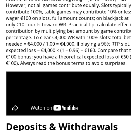
However, not all games contribute equally. Slots typically
contribute 100%, table games may contribute 10% or less
wager €100 on slots, full amount counts; on blackjack at
only €10 counts toward WR. Practical tip: calculate effect
contribution by multiplying bet amount by game contrib
percentage. To clear €4,000 WR with 100% slots: total be
needed = €4,000 / 1.00 = €4,000. If playing a 96% RTP slot,
expected loss = €4,000 × (1 – 0.96) = €160. Compare that 
€100 bonus; you have a theoretical expected loss of €60 
€100). Always read the bonus terms to avoid surprises.
Deposits & Withdrawals