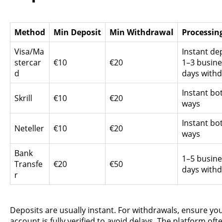
Method
Min Deposit
Min Withdrawal
Processin
Visa/Ma
Instant de
stercar
€10
€20
1–3 busine
d
days with
Instant bo
Skrill
€10
€20
ways
Instant bo
Neteller
€10
€20
ways
Bank
1–5 busine
Transfe
€20
€50
days with
r
Deposits are usually instant. For withdrawals, ensure yo
account is fully verified to avoid delays. The platform oft