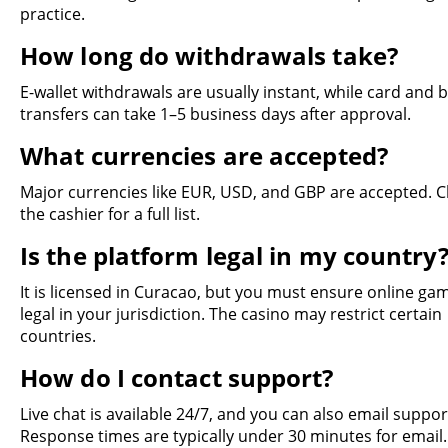
practice.
How long do withdrawals take?
E-wallet withdrawals are usually instant, while card and 
transfers can take 1–5 business days after approval.
What currencies are accepted?
Major currencies like EUR, USD, and GBP are accepted. 
the cashier for a full list.
Is the platform legal in my country
It is licensed in Curacao, but you must ensure online gam
legal in your jurisdiction. The casino may restrict certain
countries.
How do I contact support?
Live chat is available 24/7, and you can also email suppor
Response times are typically under 30 minutes for email.