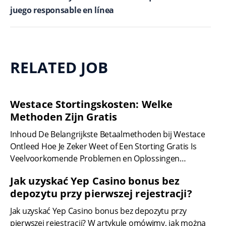
juego responsable en línea
RELATED JOB
Westace Stortingskosten: Welke
Methoden Zijn Gratis
Inhoud De Belangrijkste Betaalmethoden bij Westace
Ontleed Hoe Je Zeker Weet of Een Storting Gratis Is
Veelvoorkomende Problemen en Oplossingen…
Jak uzyskać Yep Casino bonus bez
depozytu przy pierwszej rejestracji?
Jak uzyskać Yep Casino bonus bez depozytu przy
pierwszej rejestracji? W artykule omówimy, jak można