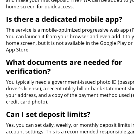
and make your first deposit. The PWA can be added to y
home screen for quick access.
Is there a dedicated mobile app?
The service is a mobile-optimized progressive web app (
You can launch it from your browser and even add it to 
home screen, but it is not available in the Google Play or
App Store.
What documents are needed for
verification?
You typically need a government-issued photo ID (passp
driver’s license), a recent utility bill or bank statement s
your address, and a copy of the payment method used (e
credit card photo).
Can I set deposit limits?
Yes, you can set daily, weekly, or monthly deposit limits 
account settings. This is a recommended responsible g