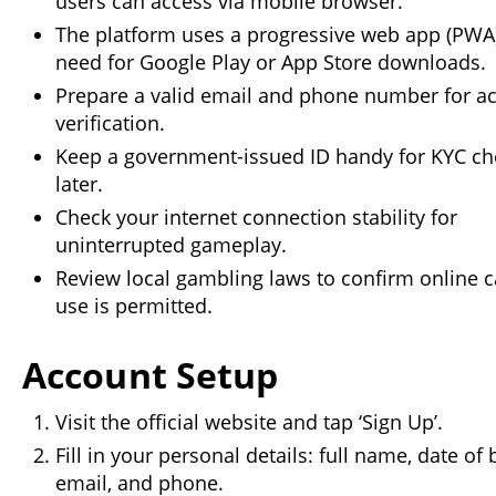
users can access via mobile browser.
The platform uses a progressive web app (PWA
need for Google Play or App Store downloads.
Prepare a valid email and phone number for a
verification.
Keep a government-issued ID handy for KYC ch
later.
Check your internet connection stability for
uninterrupted gameplay.
Review local gambling laws to confirm online 
use is permitted.
Account Setup
Visit the official website and tap ‘Sign Up’.
Fill in your personal details: full name, date of b
email, and phone.