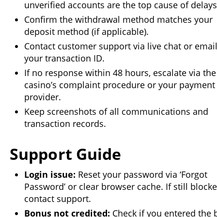
unverified accounts are the top cause of delays
Confirm the withdrawal method matches your
deposit method (if applicable).
Contact customer support via live chat or email
your transaction ID.
If no response within 48 hours, escalate via the
casino’s complaint procedure or your payment
provider.
Keep screenshots of all communications and
transaction records.
Support Guide
Login issue:
Reset your password via ‘Forgot
Password’ or clear browser cache. If still blocke
contact support.
Bonus not credited:
Check if you entered the