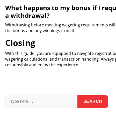
What happens to my bonus if I requ
a withdrawal?
Withdrawing before meeting wagering requirements will 
the bonus and any winnings from it.
Closing
With this guide, you are equipped to navigate registratio
wagering calculations, and transaction handling. Always
responsibly and enjoy the experience.