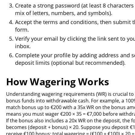
Create a strong password (at least 8 characters
mix of letters, numbers, and symbols).
Accept the terms and conditions, then submit 
form.
Verify your email by clicking the link sent to yo
inbox.
Complete your profile by adding address and s
deposit limits (optional but recommended).
How Wagering Works
Understanding wagering requirements (WR) is crucial to
bonus funds into withdrawable cash. For example, a 10
match bonus up to €200 with a 35x WR on the bonus a
means you must wager €200 × 35 = €7,000 before withdr
If the bonus also includes a 20x WR on the deposit, the 
becomes (deposit + bonus) × 20. Suppose you deposit €
receive €100 bonus: total wagering = (€100 + €100) × 20 =