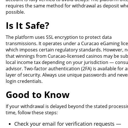
requires the same method for withdrawal as deposit wh
possible.
Is It Safe?
The platform uses SSL encryption to protect data
transmissions. It operates under a Curacao eGaming lice
which imposes certain regulatory standards. However, n
that winnings from Curacao-licensed casinos may be sub
local income tax depending on your jurisdiction — consul
advisor. Two-factor authentication (2FA) is available for 
layer of security. Always use unique passwords and neve
login credentials.
Good to Know
If your withdrawal is delayed beyond the stated processi
time, follow these steps:
Check your email for verification requests —