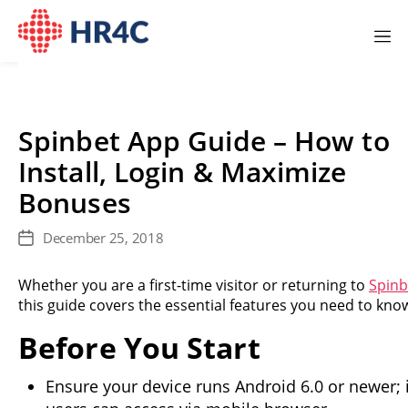
Spinbet App Guide – How to
Install, Login & Maximize
Bonuses
December 25, 2018
Whether you are a first-time visitor or returning to
Spinb
this guide covers the essential features you need to kno
Before You Start
Ensure your device runs Android 6.0 or newer;