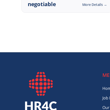
negotiable
More Details
ME
Ho
Job 
Our