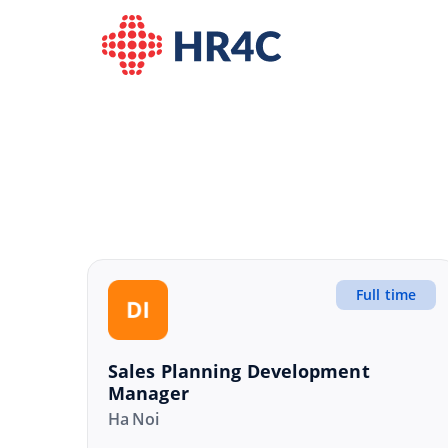
Full time
Sales Planning Development
Manager
Ha Noi