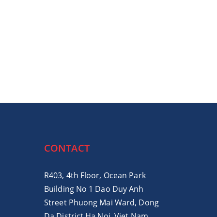
CONTACT
R403, 4th Floor, Ocean Park
Building No 1 Dao Duy Anh
Street Phuong Mai Ward, Dong
Da District Ha Noi, Viet Nam