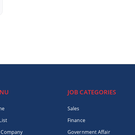
NU
JOB CATEGORIES
me
Sales
List
Finance
 Company
Government Affair