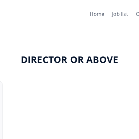
Home
Job list
O
DIRECTOR OR ABOVE