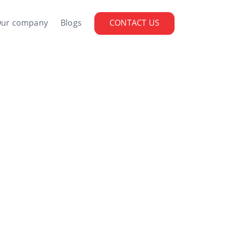
ur company
Blogs
CONTACT US