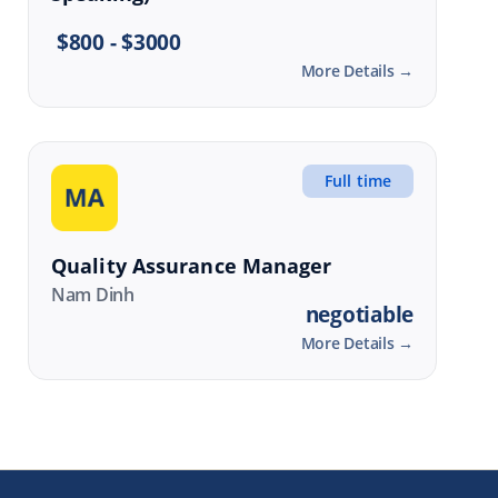
$800 - $3000
More Details
Full time
Quality Assurance Manager
Nam Dinh
negotiable
More Details