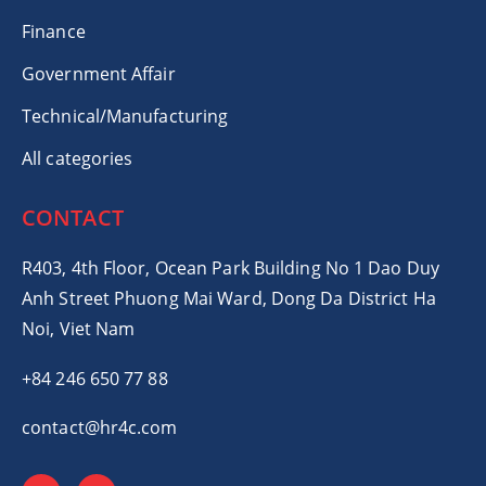
Finance
Government Affair
Technical/Manufacturing
All categories
CONTACT
R403, 4th Floor, Ocean Park Building No 1 Dao Duy
Anh Street Phuong Mai Ward, Dong Da District Ha
Noi, Viet Nam
+84 246 650 77 88
contact@hr4c.com