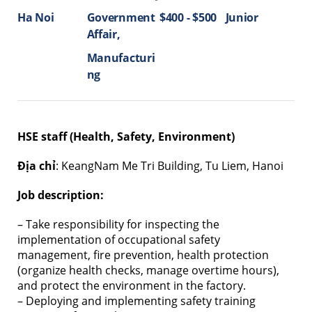
Ha Noi
Government
$400 - $500
Junior
Affair
Manufacturi
ng
HSE staff (Health, Safety, Environment)
Địa chỉ
: KeangNam Me Tri Building, Tu Liem, Hanoi
Job description:
– Take responsibility for inspecting the
implementation of occupational safety
management, fire prevention, health protection
(organize health checks, manage overtime hours),
and protect the environment in the factory.
– Deploying and implementing safety training