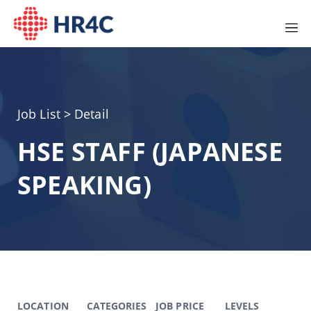
Job List
> Detail
HSE STAFF (JAPANESE
SPEAKING)
LOCATION
CATEGORIES
JOB PRICE
LEVELS