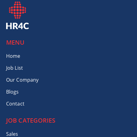
MENU
Home
Job List
Our Company
Blogs
Contact
JOB CATEGORIES
Sales