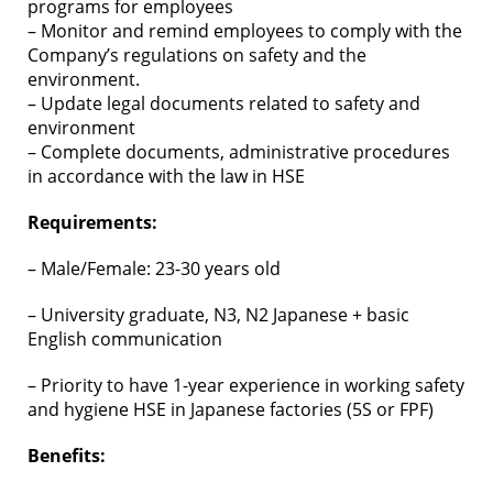
programs for employees
– Monitor and remind employees to comply with the
Company’s regulations on safety and the
environment.
– Update legal documents related to safety and
environment
– Complete documents, administrative procedures
in accordance with the law in HSE
Requirements:
– Male/Female: 23-30 years old
– University graduate, N3, N2 Japanese + basic
English communication
– Priority to have 1-year experience in working safety
and hygiene HSE in Japanese factories (5S or FPF)
Benefits: