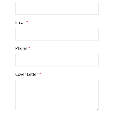
Email
*
Phone
*
Cover Letter
*