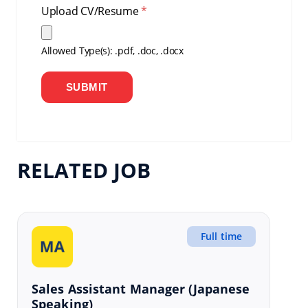
Upload CV/Resume
*
Allowed Type(s): .pdf, .doc, .docx
RELATED JOB
Full time
Sales Assistant Manager (Japanese
Speaking)