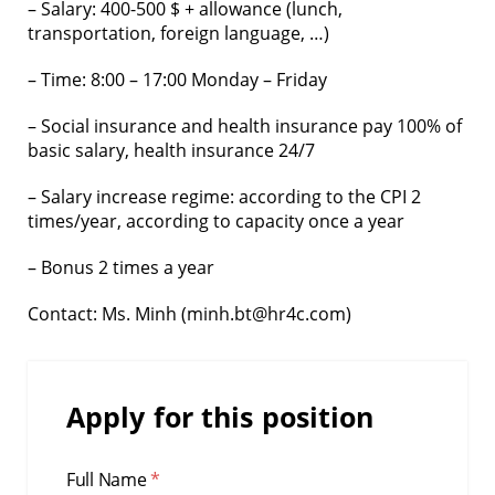
– Salary: 400-500 $ + allowance (lunch,
transportation, foreign language, …)
– Time: 8:00 – 17:00 Monday – Friday
– Social insurance and health insurance pay 100% of
basic salary, health insurance 24/7
– Salary increase regime: according to the CPI 2
times/year, according to capacity once a year
– Bonus 2 times a year
Contact: Ms. Minh (minh.bt@hr4c.com)
Apply for this position
Full Name
*