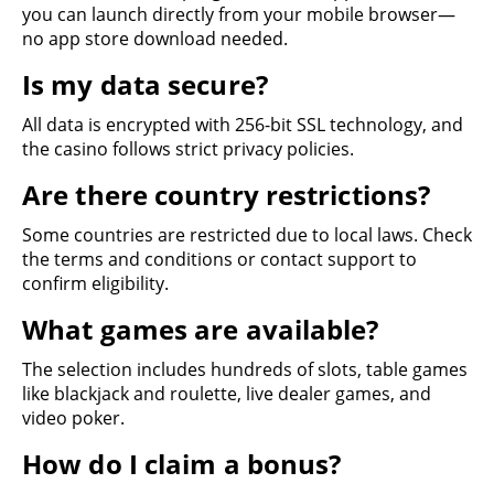
you can launch directly from your mobile browser—
no app store download needed.
Is my data secure?
All data is encrypted with 256-bit SSL technology, and
the casino follows strict privacy policies.
Are there country restrictions?
Some countries are restricted due to local laws. Check
the terms and conditions or contact support to
confirm eligibility.
What games are available?
The selection includes hundreds of slots, table games
like blackjack and roulette, live dealer games, and
video poker.
How do I claim a bonus?