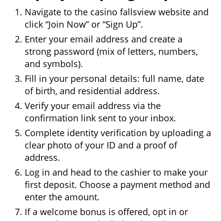
Navigate to the casino fallsview website and
click “Join Now” or “Sign Up”.
Enter your email address and create a
strong password (mix of letters, numbers,
and symbols).
Fill in your personal details: full name, date
of birth, and residential address.
Verify your email address via the
confirmation link sent to your inbox.
Complete identity verification by uploading a
clear photo of your ID and a proof of
address.
Log in and head to the cashier to make your
first deposit. Choose a payment method and
enter the amount.
If a welcome bonus is offered, opt in or