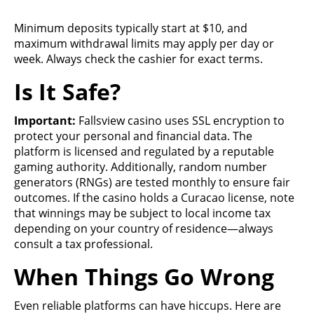
Minimum deposits typically start at $10, and
maximum withdrawal limits may apply per day or
week. Always check the cashier for exact terms.
Is It Safe?
Important:
Fallsview casino uses SSL encryption to
protect your personal and financial data. The
platform is licensed and regulated by a reputable
gaming authority. Additionally, random number
generators (RNGs) are tested monthly to ensure fair
outcomes. If the casino holds a Curacao license, note
that winnings may be subject to local income tax
depending on your country of residence—always
consult a tax professional.
When Things Go Wrong
Even reliable platforms can have hiccups. Here are