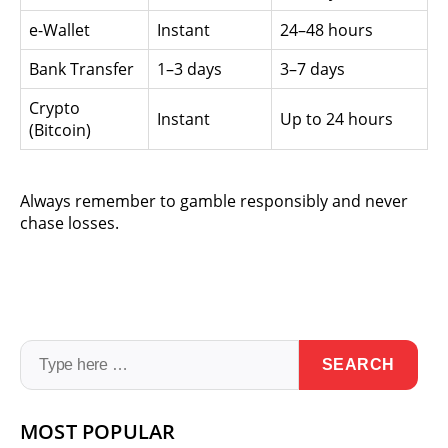
e-Wallet
Instant
24–48 hours
Bank Transfer
1–3 days
3–7 days
Crypto
Instant
Up to 24 hours
(Bitcoin)
Always remember to gamble responsibly and never
chase losses.
MOST POPULAR