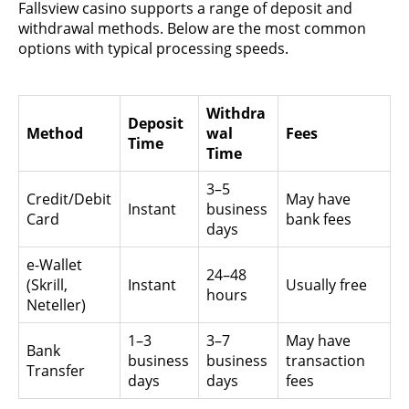
Fallsview casino supports a range of deposit and
withdrawal methods. Below are the most common
options with typical processing speeds.
Withdra
Deposit
Method
wal
Fees
Time
Time
3–5
Credit/Debit
May have
Instant
business
Card
bank fees
days
e-Wallet
24–48
(Skrill,
Instant
Usually free
hours
Neteller)
1–3
3–7
May have
Bank
business
business
transaction
Transfer
days
days
fees