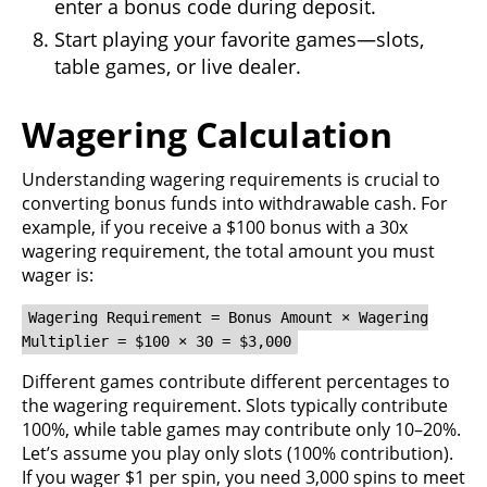
enter a bonus code during deposit.
Start playing your favorite games—slots,
table games, or live dealer.
Wagering Calculation
Understanding wagering requirements is crucial to
converting bonus funds into withdrawable cash. For
example, if you receive a $100 bonus with a 30x
wagering requirement, the total amount you must
wager is:
Wagering Requirement = Bonus Amount × Wagering
Multiplier = $100 × 30 = $3,000
Different games contribute different percentages to
the wagering requirement. Slots typically contribute
100%, while table games may contribute only 10–20%.
Let’s assume you play only slots (100% contribution).
If you wager $1 per spin, you need 3,000 spins to meet