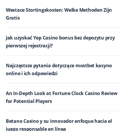
Westace Stortingskosten: Welke Methoden Zijn
Gratis
Jak uzyskać Yep Casino bonus bez depozytu przy
pierwszej rejestracji?
Najczęstsze pytania dotyczące mostbet kasyno
online i ich odpowiedzi
An In-Depth Look at Fortune Clock Casino Review
for Potential Players
Betano Casino y su innovador enfoque hacia el
juego responsable en línea