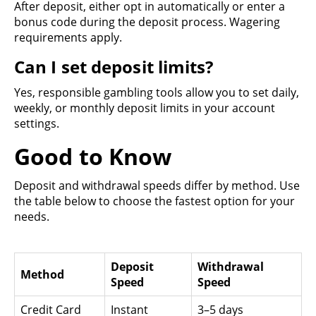
After deposit, either opt in automatically or enter a
bonus code during the deposit process. Wagering
requirements apply.
Can I set deposit limits?
Yes, responsible gambling tools allow you to set daily,
weekly, or monthly deposit limits in your account
settings.
Good to Know
Deposit and withdrawal speeds differ by method. Use
the table below to choose the fastest option for your
needs.
Deposit
Withdrawal
Method
Speed
Speed
Credit Card
Instant
3–5 days