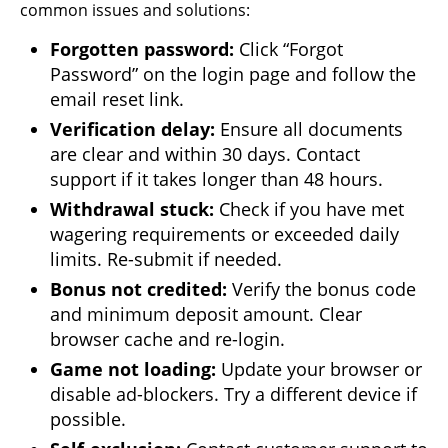
common issues and solutions:
Forgotten password:
Click “Forgot
Password” on the login page and follow the
email reset link.
Verification delay:
Ensure all documents
are clear and within 30 days. Contact
support if it takes longer than 48 hours.
Withdrawal stuck:
Check if you have met
wagering requirements or exceeded daily
limits. Re-submit if needed.
Bonus not credited:
Verify the bonus code
and minimum deposit amount. Clear
browser cache and re-login.
Game not loading:
Update your browser or
disable ad-blockers. Try a different device if
possible.