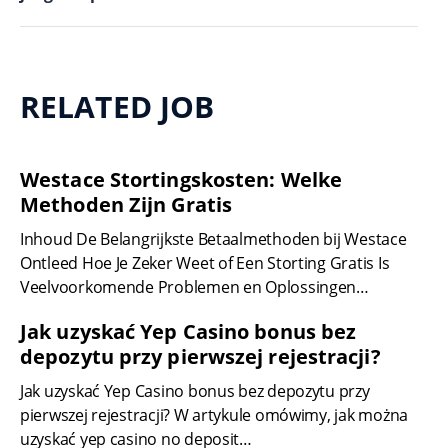
RELATED JOB
Westace Stortingskosten: Welke
Methoden Zijn Gratis
Inhoud De Belangrijkste Betaalmethoden bij Westace
Ontleed Hoe Je Zeker Weet of Een Storting Gratis Is
Veelvoorkomende Problemen en Oplossingen…
Jak uzyskać Yep Casino bonus bez
depozytu przy pierwszej rejestracji?
Jak uzyskać Yep Casino bonus bez depozytu przy
pierwszej rejestracji? W artykule omówimy, jak można
uzyskać yep casino no deposit…