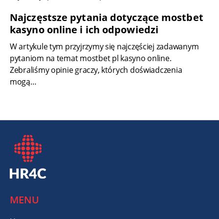
Najczęstsze pytania dotyczące mostbet
kasyno online i ich odpowiedzi
W artykule tym przyjrzymy się najczęściej zadawanym
pytaniom na temat mostbet pl kasyno online.
Zebraliśmy opinie graczy, których doświadczenia
mogą…
MENU