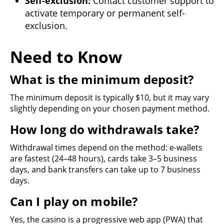
Self-exclusion:
Contact customer support to
activate temporary or permanent self-
exclusion.
Need to Know
What is the minimum deposit?
The minimum deposit is typically $10, but it may vary
slightly depending on your chosen payment method.
How long do withdrawals take?
Withdrawal times depend on the method: e-wallets
are fastest (24–48 hours), cards take 3–5 business
days, and bank transfers can take up to 7 business
days.
Can I play on mobile?
Yes, the casino is a progressive web app (PWA) that