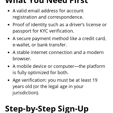
A valid email address for account
registration and correspondence.
Proof of identity such as a driver’s license or
passport for KYC verification.
A secure payment method like a credit card,
e-wallet, or bank transfer.
A stable internet connection and a modern
browser.
A mobile device or computer—the platform
is fully optimized for both.
Age verification: you must be at least 19
years old (or the legal age in your
jurisdiction).
Step-by-Step Sign-Up