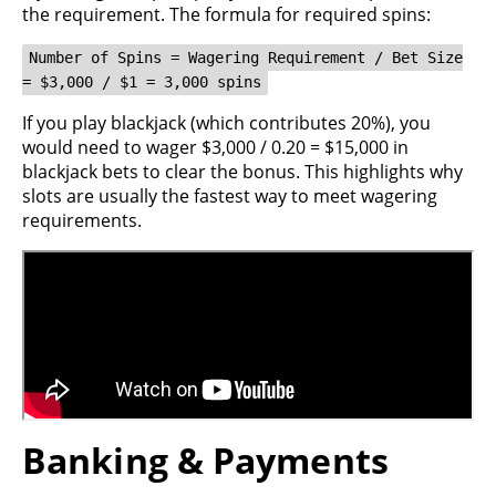
the requirement. The formula for required spins:
Number of Spins = Wagering Requirement / Bet Size
= $3,000 / $1 = 3,000 spins
If you play blackjack (which contributes 20%), you
would need to wager $3,000 / 0.20 = $15,000 in
blackjack bets to clear the bonus. This highlights why
slots are usually the fastest way to meet wagering
requirements.
Banking & Payments