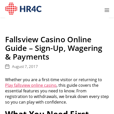
Fallsview Casino Online
Guide – Sign-Up, Wagering
& Payments
August 7, 2017
Whether you are a first-time visitor or returning to
Play fallsview online casino
, this guide covers the
essential features you need to know. From
registration to withdrawals, we break down every step
so you can play with confidence.
What You Need First