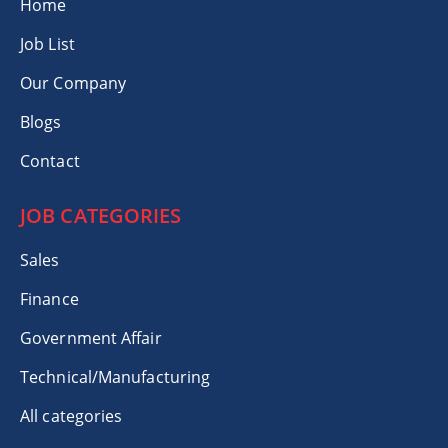
Home
Job List
Our Company
Blogs
Contact
JOB CATEGORIES
Sales
Finance
Government Affair
Technical/Manufacturing
All categories