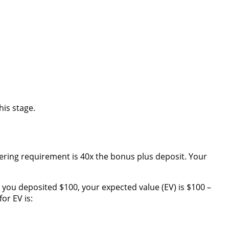
his stage.
ring requirement is 40x the bonus plus deposit. Your
e you deposited $100, your expected value (EV) is $100 –
or EV is: