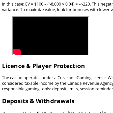
In this case: EV = $100 – ($8,000 × 0.04) = –$220. This n
variance. To maximize value, look for bonuses with lower
Licence & Player Protection
The casino operates under a Curacao eGaming license. Whil
considered taxable income by the Canada Revenue Agency (
responsible gaming tools: deposit limits, session reminders
Deposits & Withdrawals