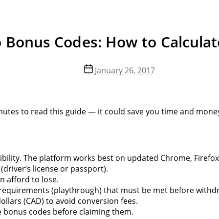
Categories
 Bonus Codes: How to Calcula
Post
January 26, 2017
date
minutes to read this guide — it could save you time and mone
ility. The platform works best on updated Chrome, Firefox, 
(driver’s license or passport).
 afford to lose.
equirements (playthrough) that must be met before withdr
lars (CAD) to avoid conversion fees.
e bonus codes before claiming them.