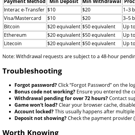
Payment Method
Min Deposit
Min Withdrawal
Proc
Interac e-Transfer
$10
$20
1–3 b
Visa/Mastercard
$10
$20
3–5 b
Bitcoin
$20 equivalent
$50 equivalent
Up to
Ethereum
$20 equivalent
$50 equivalent
Up t
Litecoin
$20 equivalent
$50 equivalent
Up t
Note: Withdrawal requests are subject to a 48-hour pending
Troubleshooting
Forgot password?
Click “Forgot Password” on the logi
Bonus code not working?
Ensure you entered the cod
Withdrawal pending for over 72 hours?
Contact sup
Game won’t load?
Clear your browser cache, disable 
Account locked?
This usually happens after multiple 
Deposit not showing?
Check the payment provider (I
Worth Knowing