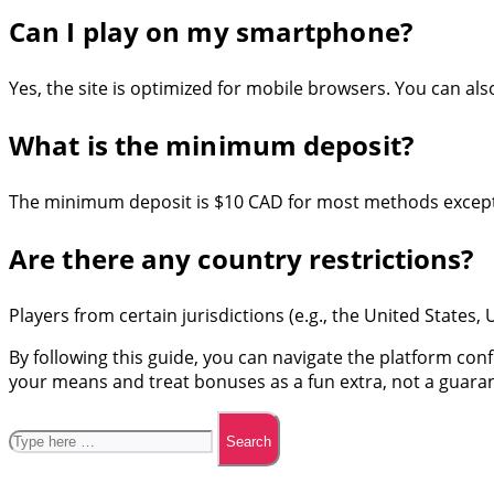
Can I play on my smartphone?
Yes, the site is optimized for mobile browsers. You can a
What is the minimum deposit?
The minimum deposit is $10 CAD for most methods except c
Are there any country restrictions?
Players from certain jurisdictions (e.g., the United States,
By following this guide, you can navigate the platform c
your means and treat bonuses as a fun extra, not a guaran
Search
for: