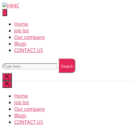
Skip
HR4C
to
the
Home
content
Job list
Our company
Blogs
CONTACT US
Search
for:
Close
search
Home
Job list
Our company
Blogs
CONTACT US