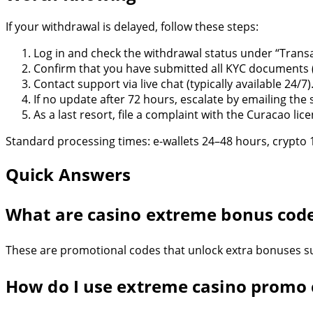
If your withdrawal is delayed, follow these steps:
Log in and check the withdrawal status under “Transa
Confirm that you have submitted all KYC documents 
Contact support via live chat (typically available 24
If no update after 72 hours, escalate by emailing the
As a last resort, file a complaint with the Curacao li
Standard processing times: e-wallets 24–48 hours, crypto 1
Quick Answers
What are casino extreme bonus cod
These are promotional codes that unlock extra bonuses such
How do I use extreme casino promo 