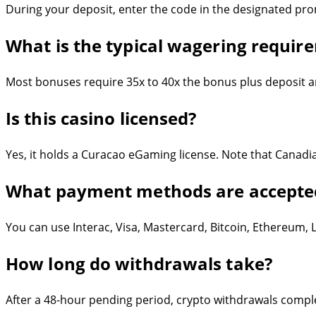
During your deposit, enter the code in the designated pro
What is the typical wagering requir
Most bonuses require 35x to 40x the bonus plus deposit a
Is this casino licensed?
Yes, it holds a Curacao eGaming license. Note that Canadia
What payment methods are accepte
You can use Interac, Visa, Mastercard, Bitcoin, Ethereum,
How long do withdrawals take?
After a 48-hour pending period, crypto withdrawals comple