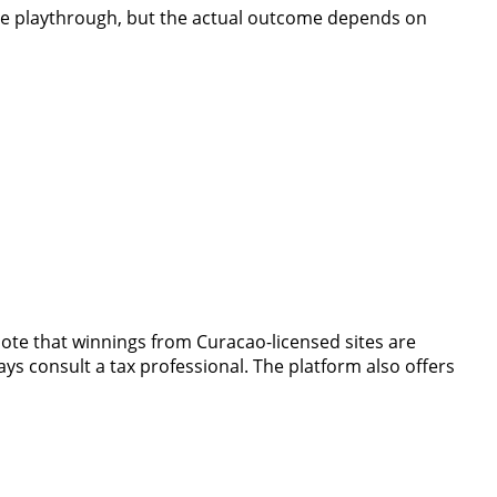
 the playthrough, but the actual outcome depends on
ote that winnings from Curacao-licensed sites are
s consult a tax professional. The platform also offers