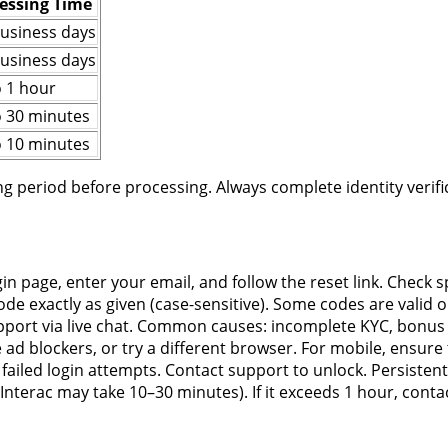
essing Time
usiness days
usiness days
 1 hour
o 30 minutes
o 10 minutes
 period before processing. Always complete identity verific
n page, enter your email, and follow the reset link. Check s
e exactly as given (case-sensitive). Some codes are valid o
port via live chat. Common causes: incomplete KYC, bonus
ad blockers, or try a different browser. For mobile, ensure
failed login attempts. Contact support to unlock. Persistent 
nterac may take 10–30 minutes). If it exceeds 1 hour, contac