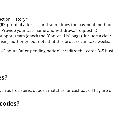
ction History.”
(ID, proof of address, and sometimes the payment method 
/7). Provide your username and withdrawal request ID.
 support team (check the “Contact Us” page). Include a clear 
censing authority, but note that this process can take weeks.
–2 hours (after pending period), credit/debit cards 3–5 bus
es?
 as free spins, deposit matches, or cashback. They are often
codes?