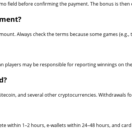
mo field before confirming the payment. The bonus is then 
ement?
mount. Always check the terms because some games (e.g., t
n players may be responsible for reporting winnings on thei
d?
 Litecoin, and several other cryptocurrencies. Withdrawals 
te within 1–2 hours, e-wallets within 24–48 hours, and card