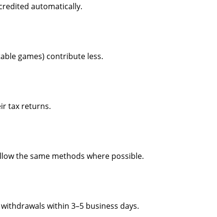
credited automatically.
able games) contribute less.
r tax returns.
follow the same methods where possible.
 withdrawals within 3–5 business days.