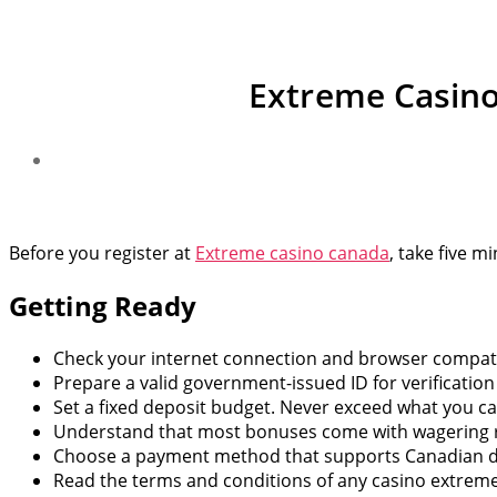
Extreme Casino
Before you register at
Extreme casino canada
, take five 
Getting Ready
Check your internet connection and browser compatib
Prepare a valid government-issued ID for verification 
Set a fixed deposit budget. Never exceed what you can
Understand that most bonuses come with wagering r
Choose a payment method that supports Canadian dol
Read the terms and conditions of any casino extrem