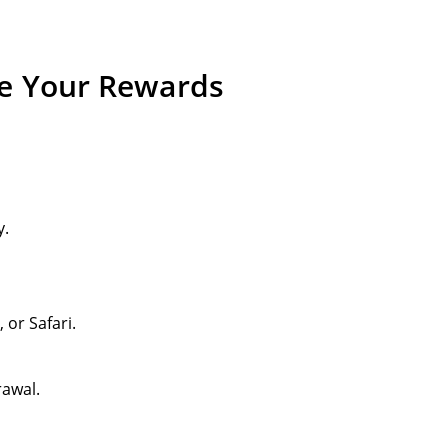
te Your Rewards
y.
or Safari.
awal.