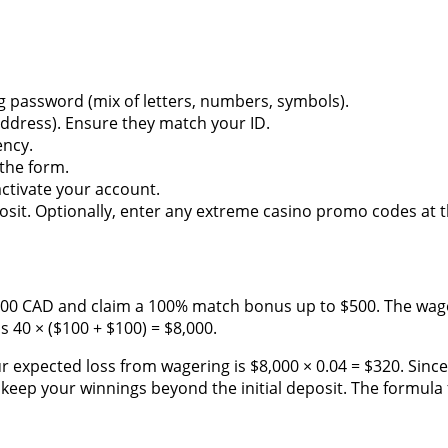
g password (mix of letters, numbers, symbols).
, address). Ensure they match your ID.
ency.
the form.
 activate your account.
osit. Optionally, enter any extreme casino promo codes at t
100 CAD and claim a 100% match bonus up to $500. The wage
 40 × ($100 + $100) = $8,000.
ur expected loss from wagering is $8,000 × 0.04 = $320. Sinc
eep your winnings beyond the initial deposit. The formula f