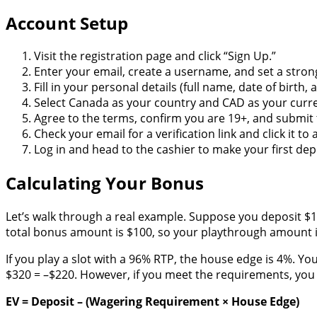
Account Setup
Visit the registration page and click “Sign Up.”
Enter your email, create a username, and set a stron
Fill in your personal details (full name, date of birth
Select Canada as your country and CAD as your curr
Agree to the terms, confirm you are 19+, and submit 
Check your email for a verification link and click it to
Log in and head to the cashier to make your first dep
Calculating Your Bonus
Let’s walk through a real example. Suppose you deposit $
total bonus amount is $100, so your playthrough amount is
If you play a slot with a 96% RTP, the house edge is 4%. Yo
$320 = –$220. However, if you meet the requirements, you k
EV = Deposit – (Wagering Requirement × House Edge)