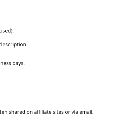
used).
description.
iness days.
 shared on affiliate sites or via email.