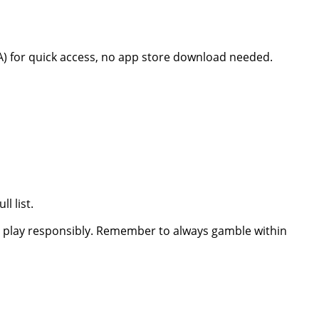
WA) for quick access, no app store download needed.
l list.
nd play responsibly. Remember to always gamble within