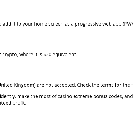
lso add it to your home screen as a progressive web app (P
rypto, where it is $20 equivalent.
 United Kingdom) are not accepted. Check the terms for the ful
onfidently, make the most of casino extreme bonus codes, a
teed profit.