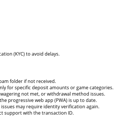
ation (KYC) to avoid delays.
pam folder if not received.
nly for specific deposit amounts or game categories.
 wagering not met, or withdrawal method issues.
 the progressive web app (PWA) is up to date.
issues may require identity verification again.
t support with the transaction ID.