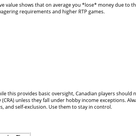
egative value shows that on average you *lose* money due to
 wagering requirements and higher RTP games.
e this provides basic oversight, Canadian players should n
CRA) unless they fall under hobby income exceptions. Alway
, and self-exclusion. Use them to stay in control.