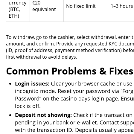
urrency
€20
No fixed limit
1–3 hours
(BTC,
equivalent
ETH)
To withdraw, go to the cashier, select withdrawal, enter 
amount, and confirm. Provide any requested KYC docu
(ID, proof of address, payment method verification) befo
first withdrawal to avoid delays.
Common Problems & Fixes
Login issues:
Clear your browser cache or use
incognito mode. Reset your password via “Forg
Password” on the casino days login page. Ensu
lock is off.
Deposit not showing:
Check if the transaction 
pending in your bank or e-wallet. Contact supp
with the transaction ID. Deposits usually appea