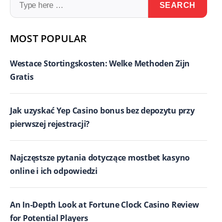
MOST POPULAR
Westace Stortingskosten: Welke Methoden Zijn
Gratis
Jak uzyskać Yep Casino bonus bez depozytu przy
pierwszej rejestracji?
Najczęstsze pytania dotyczące mostbet kasyno
online i ich odpowiedzi
An In-Depth Look at Fortune Clock Casino Review
for Potential Players