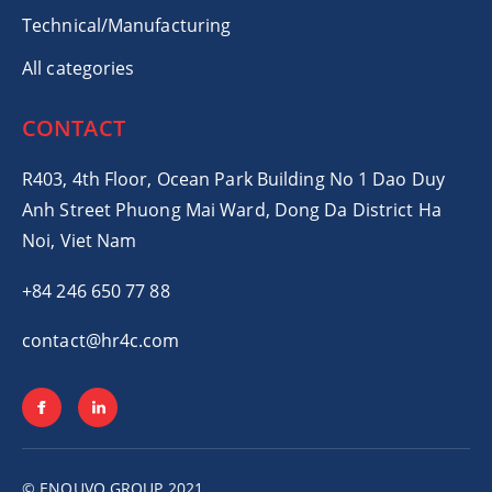
Technical/Manufacturing
All categories
CONTACT
R403, 4th Floor, Ocean Park Building No 1 Dao Duy
Anh Street Phuong Mai Ward, Dong Da District Ha
Noi, Viet Nam
+84 246 650 77 88
contact@hr4c.com
© ENOUVO GROUP 2021