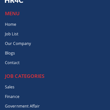
MENU
Home
Job List
Our Company
Blogs
Contact
JOB CATEGORIES
Sales
Finance
Government Affair