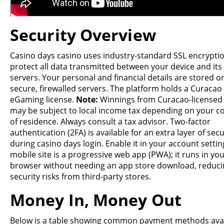
Security Overview
Casino days casino uses industry-standard SSL encryptio
protect all data transmitted between your device and its
servers. Your personal and financial details are stored o
secure, firewalled servers. The platform holds a Curacao
eGaming license.
Note:
Winnings from Curacao-licensed
may be subject to local income tax depending on your c
of residence. Always consult a tax advisor. Two-factor
authentication (2FA) is available for an extra layer of secu
during casino days login. Enable it in your account settin
mobile site is a progressive web app (PWA); it runs in yo
browser without needing an app store download, reduci
security risks from third-party stores.
Money In, Money Out
Below is a table showing common payment methods avai