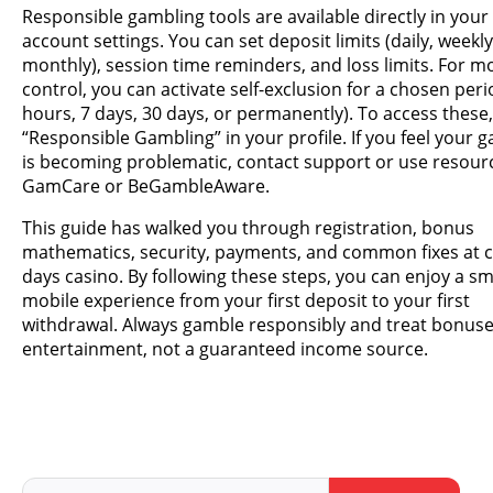
Responsible gambling tools are available directly in your
account settings. You can set deposit limits (daily, weekly
monthly), session time reminders, and loss limits. For m
control, you can activate self-exclusion for a chosen peri
hours, 7 days, 30 days, or permanently). To access these,
“Responsible Gambling” in your profile. If you feel your 
is becoming problematic, contact support or use resourc
GamCare or BeGambleAware.
This guide has walked you through registration, bonus
mathematics, security, payments, and common fixes at 
days casino. By following these steps, you can enjoy a s
mobile experience from your first deposit to your first
withdrawal. Always gamble responsibly and treat bonuse
entertainment, not a guaranteed income source.