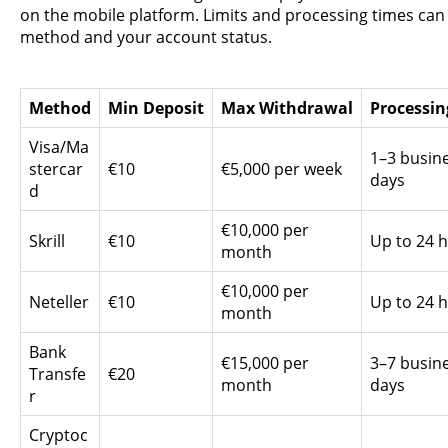
on the mobile platform. Limits and processing times can
method and your account status.
Method
Min Deposit
Max Withdrawal
Processin
Visa/Ma
1–3 busin
stercar
€10
€5,000 per week
days
d
€10,000 per
Skrill
€10
Up to 24 
month
€10,000 per
Neteller
€10
Up to 24 
month
Bank
€15,000 per
3–7 busin
Transfe
€20
month
days
r
Cryptoc