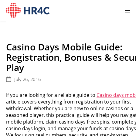
Casino Days Mobile Guide:
Registration, Bonuses & Secu
Play
July 26, 2016
If you are looking for a reliable guide to
Casino days mobi
article covers everything from registration to your first
withdrawal. Whether you are new to online casinos or a
seasoned player, this practical guide will help you naviga
mobile platform, claim casino days free spins, complete 
casino days login, and manage your funds at casino days
We focus on real numbers, security, and step-by-step