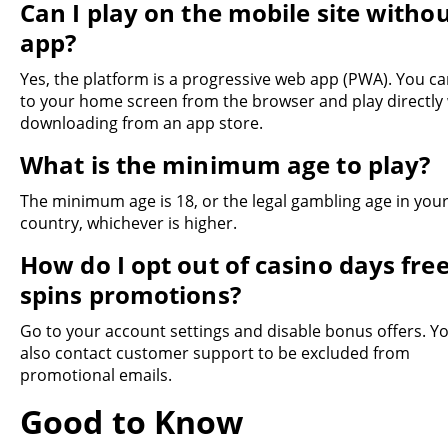
Can I play on the mobile site witho
app?
Yes, the platform is a progressive web app (PWA). You ca
to your home screen from the browser and play directly
downloading from an app store.
What is the minimum age to play?
The minimum age is 18, or the legal gambling age in you
country, whichever is higher.
How do I opt out of casino days fre
spins promotions?
Go to your account settings and disable bonus offers. Y
also contact customer support to be excluded from
promotional emails.
Good to Know