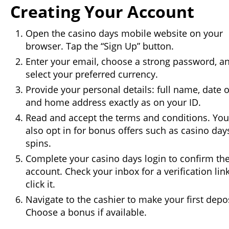
Creating Your Account
Open the casino days mobile website on your
browser. Tap the “Sign Up” button.
Enter your email, choose a strong password, a
select your preferred currency.
Provide your personal details: full name, date of
and home address exactly as on your ID.
Read and accept the terms and conditions. Yo
also opt in for bonus offers such as casino day
spins.
Complete your casino days login to confirm th
account. Check your inbox for a verification lin
click it.
Navigate to the cashier to make your first depos
Choose a bonus if available.