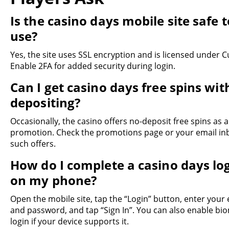
Is the casino days mobile site safe t
use?
Yes, the site uses SSL encryption and is licensed under 
Enable 2FA for added security during login.
Can I get casino days free spins wi
depositing?
Occasionally, the casino offers no-deposit free spins as a
promotion. Check the promotions page or your email in
such offers.
How do I complete a casino days lo
on my phone?
Open the mobile site, tap the “Login” button, enter your 
and password, and tap “Sign In”. You can also enable bi
login if your device supports it.