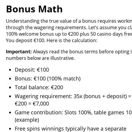
Bonus Math
Understanding the true value of a bonus requires worki
through the wagering requirements. Let’s assume you cl
100% welcome bonus up to €200 plus 50 casino days free
You deposit €100. Here is the calculation:
Important:
Always read the bonus terms before opting i
numbers below are illustrative.
Deposit: €100
Bonus: €100 (100% match)
Total balance: €200
Wagering requirement: 35x (bonus + deposit) =
€200 = €7,000
Game contribution: Slots 100%, table games 1
(example)
Free spins winnings typically have a separate