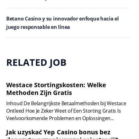
Betano Casino y su innovador enfoque hacia el
juego responsable en línea
RELATED JOB
Westace Stortingskosten: Welke
Methoden Zijn Gratis
Inhoud De Belangrijkste Betaalmethoden bij Westace
Ontleed Hoe Je Zeker Weet of Een Storting Gratis Is
Veelvoorkomende Problemen en Oplossingen…
Jak uzyskać Yep Casino bonus bez