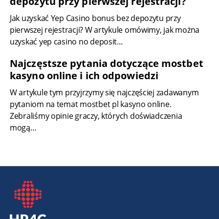
depozytu przy pierwszej rejestracji?
Jak uzyskać Yep Casino bonus bez depozytu przy
pierwszej rejestracji? W artykule omówimy, jak można
uzyskać yep casino no deposit…
Najczęstsze pytania dotyczące mostbet
kasyno online i ich odpowiedzi
W artykule tym przyjrzymy się najczęściej zadawanym
pytaniom na temat mostbet pl kasyno online.
Zebraliśmy opinie graczy, których doświadczenia
mogą…