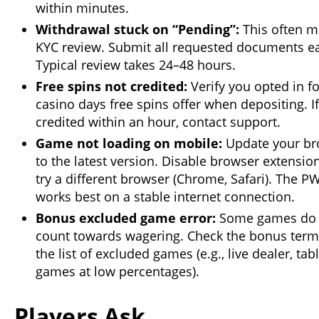
within minutes.
Withdrawal stuck on “Pending”:
This often 
KYC review. Submit all requested documents ea
Typical review takes 24–48 hours.
Free spins not credited:
Verify you opted in fo
casino days free spins offer when depositing. If
credited within an hour, contact support.
Game not loading on mobile:
Update your br
to the latest version. Disable browser extensio
try a different browser (Chrome, Safari). The P
works best on a stable internet connection.
Bonus excluded game error:
Some games do 
count towards wagering. Check the bonus term
the list of excluded games (e.g., live dealer, tab
games at low percentages).
Players Ask