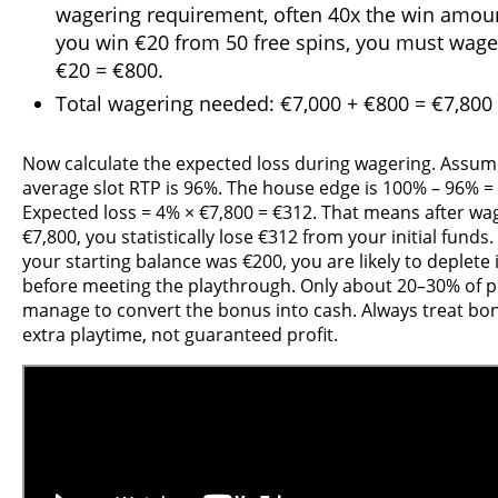
wagering requirement, often 40x the win amoun
you win €20 from 50 free spins, you must wage
€20 = €800.
Total wagering needed: €7,000 + €800 = €7,800
Now calculate the expected loss during wagering. Assum
average slot RTP is 96%. The house edge is 100% – 96% =
Expected loss = 4% × €7,800 = €312. That means after wa
€7,800, you statistically lose €312 from your initial funds.
your starting balance was €200, you are likely to deplete i
before meeting the playthrough. Only about 20–30% of p
manage to convert the bonus into cash. Always treat bo
extra playtime, not guaranteed profit.