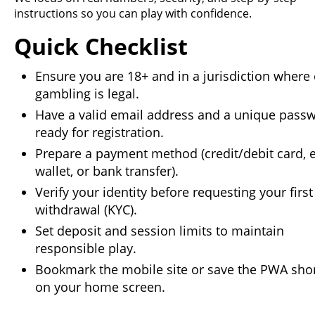
instructions so you can play with confidence.
Quick Checklist
Ensure you are 18+ and in a jurisdiction where
gambling is legal.
Have a valid email address and a unique pass
ready for registration.
Prepare a payment method (credit/debit card, e
wallet, or bank transfer).
Verify your identity before requesting your first
withdrawal (KYC).
Set deposit and session limits to maintain
responsible play.
Bookmark the mobile site or save the PWA sho
on your home screen.