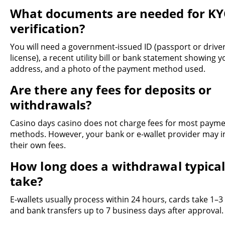
What documents are needed for KY
verification?
You will need a government-issued ID (passport or driver
license), a recent utility bill or bank statement showing y
address, and a photo of the payment method used.
Are there any fees for deposits or
withdrawals?
Casino days casino does not charge fees for most paym
methods. However, your bank or e-wallet provider may 
their own fees.
How long does a withdrawal typical
take?
E-wallets usually process within 24 hours, cards take 1–3
and bank transfers up to 7 business days after approval.